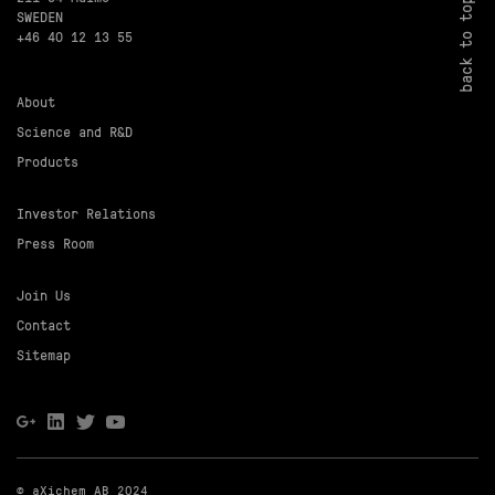
back to top
SWEDEN
+46 40 12 13 55
About
Science and R&D
Products
Investor Relations
Press Room
Join Us
Contact
Sitemap
© aXichem AB 2024