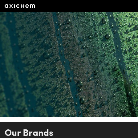
Our Brands