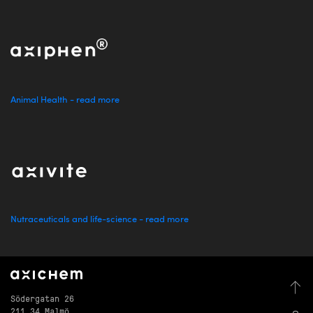
Animal Health - read more
Nutraceuticals and life-science - read more
Södergatan 26
211 34 Malmö