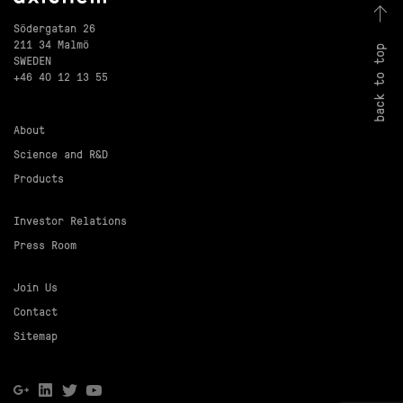
Södergatan 26
211 34 Malmö
back to top
SWEDEN
+46 40 12 13 55
About
Science and R&D
Products
Investor Relations
Press Room
Join Us
Contact
Sitemap