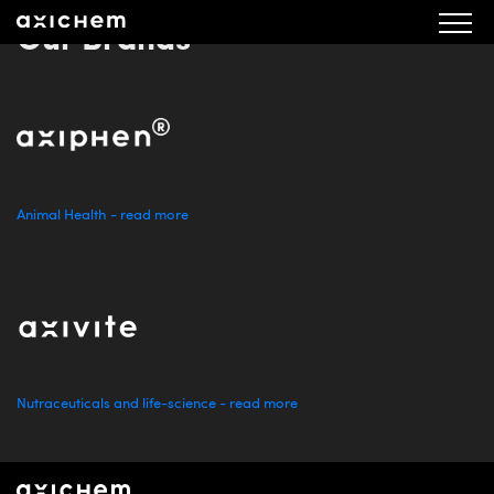
Our Brands
Animal Health - read more
Nutraceuticals and life-science - read more