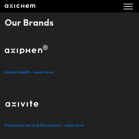
aX Valberedningens förslag AGM 2023 sv fin2 20230613
Our Brands
Animal Health - read more
Nutraceuticals and life-science - read more