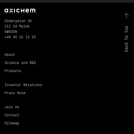
Södergatan 26
211 34 Malmö
back to top
SWEDEN
+46 40 12 13 55
About
Science and R&D
Products
Investor Relations
Press Room
Join Us
Contact
Sitemap