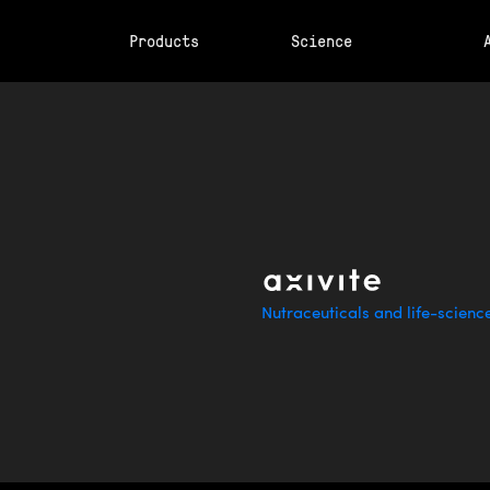
Products
Science
Nutraceuticals and life-scienc