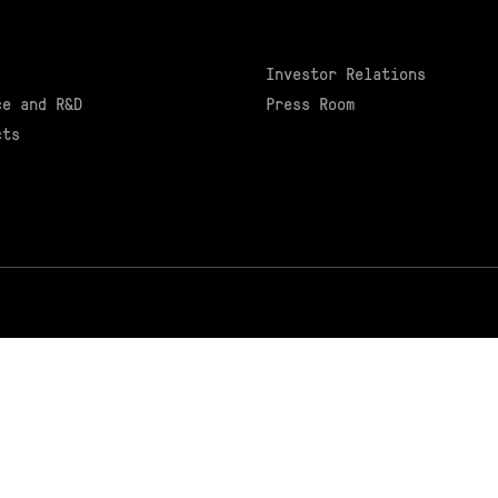
Investor Relations
ce and R&D
Press Room
cts