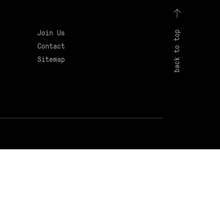
Join Us
back to top
Contact
Sitemap