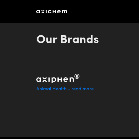
aXichem - Emissionsbeslut unitemission
Our Brands
Animal Health - read more