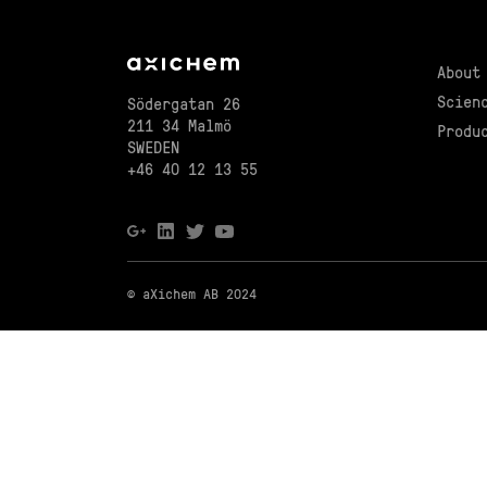
About
Scien
Södergatan 26
211 34 Malmö
Produ
SWEDEN
+46 40 12 13 55
© aXichem AB 2024