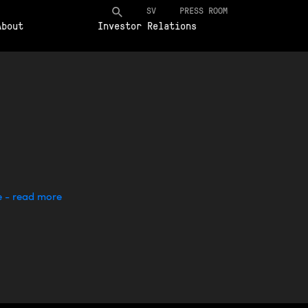
SV
PRESS ROOM
About
Investor Relations
e - read more