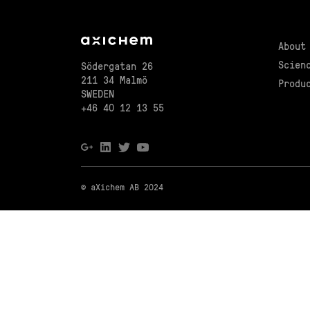
About
Scien
Södergatan 26
211 34 Malmö
Produ
SWEDEN
+46 40 12 13 55
© aXichem AB 2024