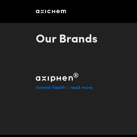
aXichem_AR_2023_eng_final3
Our Brands
Animal Health - read more