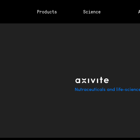
Products
Science
Nutraceuticals and life-scienc