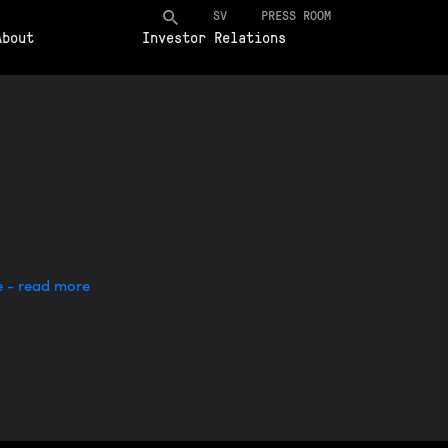
SV
PRESS ROOM
About
Investor Relations
e - read more