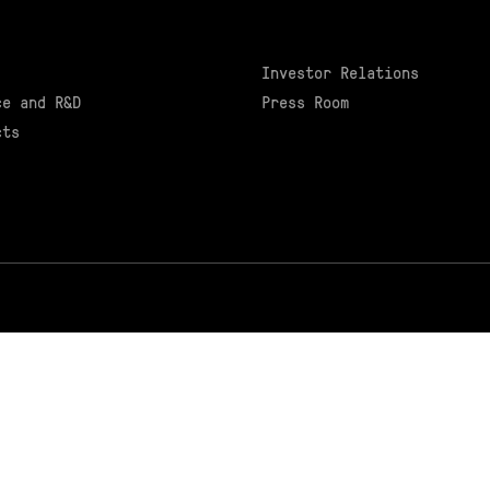
Investor Relations
ce and R&D
Press Room
cts