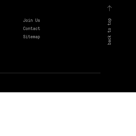
Join Us
back to top
Contact
Sitemap