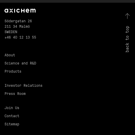
Södergatan 26
211 34 Malmö
back to top
SWEDEN
+46 40 12 13 55
About
Science and R&D
Products
Investor Relations
Press Room
Join Us
Contact
Sitemap