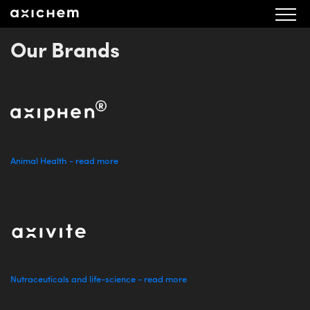
Our Brands
Animal Health - read more
Nutraceuticals and life-science - read more