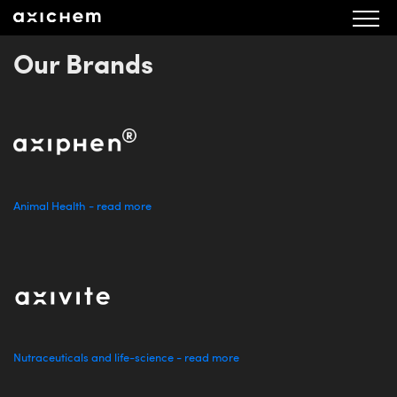
Our Brands
Animal Health - read more
Nutraceuticals and life-science - read more