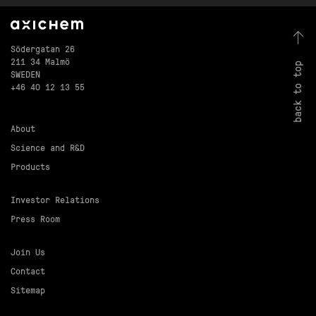
Södergatan 26
211 34 Malmö
back to top
SWEDEN
+46 40 12 13 55
About
Science and R&D
Products
Investor Relations
Press Room
Join Us
Contact
Sitemap