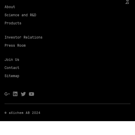
About
Science and R&D
Products
Investor Relations
Press Room
Join Us
Contact
Sitemap
© aXichem AB 2024