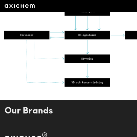
Our Brands