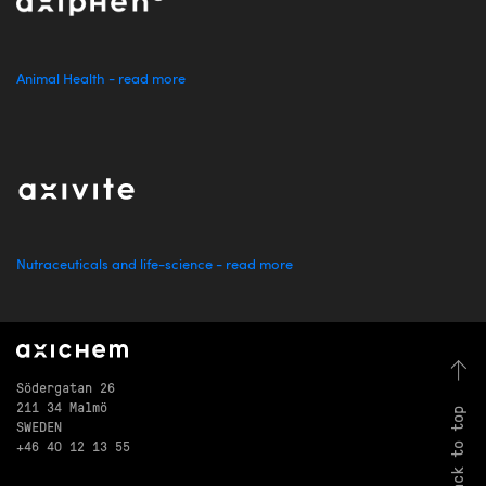
Animal Health - read more
Nutraceuticals and life-science - read more
Södergatan 26
211 34 Malmö
back to top
SWEDEN
+46 40 12 13 55