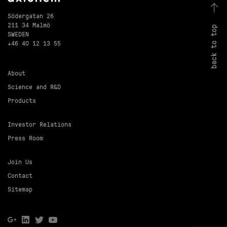
Södergatan 26
211 34 Malmö
back to top
SWEDEN
+46 40 12 13 55
About
Science and R&D
Products
Investor Relations
Press Room
Join Us
Contact
Sitemap