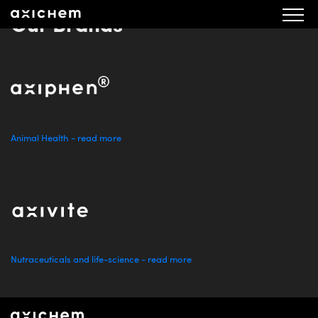
Our Brands
Animal Health - read more
Nutraceuticals and life-science - read more