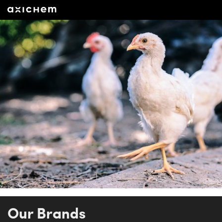
Our Brands