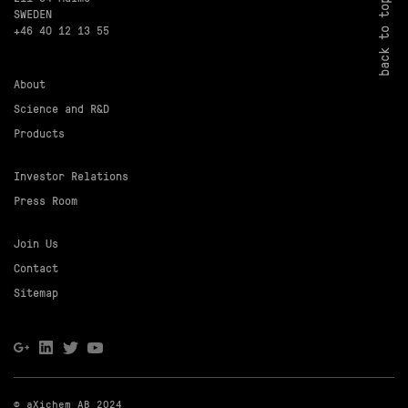
back to top
SWEDEN
+46 40 12 13 55
About
Science and R&D
Products
Investor Relations
Press Room
Join Us
Contact
Sitemap
© aXichem AB 2024