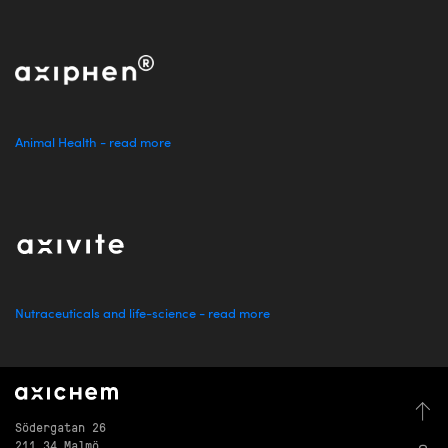
Animal Health - read more
Nutraceuticals and life-science - read more
Södergatan 26
211 34 Malmö