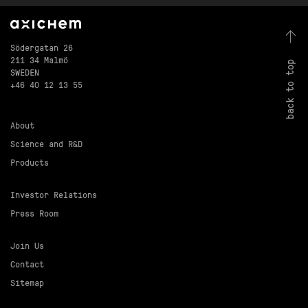
Södergatan 26
211 34 Malmö
back to top
SWEDEN
+46 40 12 13 55
About
Science and R&D
Products
Investor Relations
Press Room
Join Us
Contact
Sitemap