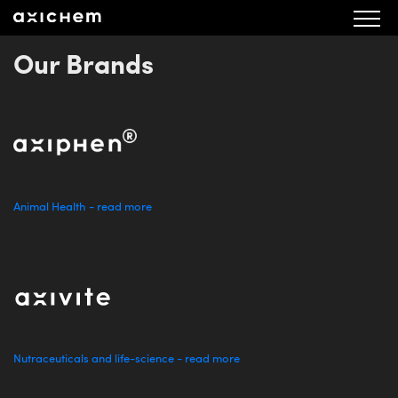
aXichem Fullmaktsformulär årsstämma 2022
Our Brands
Animal Health - read more
Nutraceuticals and life-science - read more