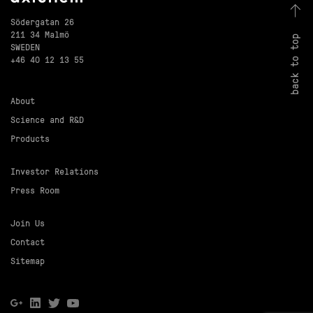
Södergatan 26
211 34 Malmö
back to top
SWEDEN
+46 40 12 13 55
About
Science and R&D
Products
Investor Relations
Press Room
Join Us
Contact
Sitemap