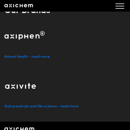
Our Brands
Animal Health - read more
Nutraceuticals and life-science - read more