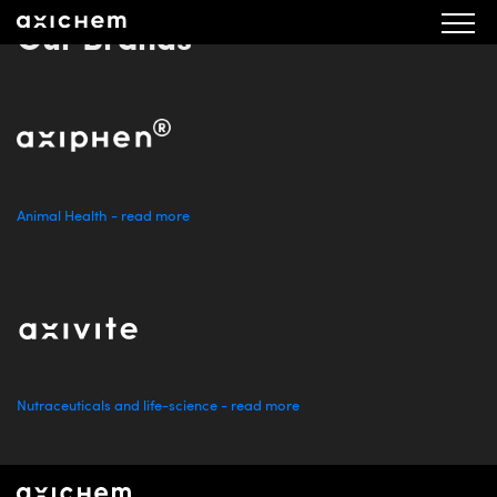
Our Brands
Animal Health - read more
Nutraceuticals and life-science - read more