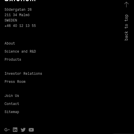
Södergatan 26
211 34 Malmö
back to top
SWEDEN
+46 40 12 13 55
About
Science and R&D
Products
Investor Relations
Press Room
Join Us
Contact
Sitemap