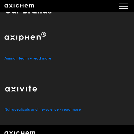
Our Brands
Animal Health - read more
Nutraceuticals and life-science - read more