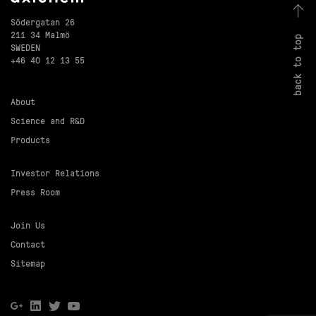
Södergatan 26
211 34 Malmö
back to top
SWEDEN
+46 40 12 13 55
About
Science and R&D
Products
Investor Relations
Press Room
Join Us
Contact
Sitemap