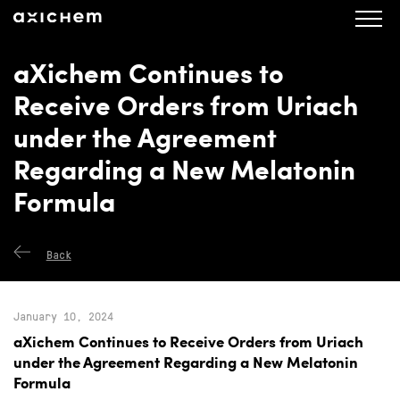
axichem.se
Press releases
aXichem Continues to
Receive Orders from Uriach
under the Agreement
Regarding a New Melatonin
Formula
Back
January 10, 2024
aXichem Continues to Receive Orders from Uriach
under the Agreement Regarding a New Melatonin
Formula