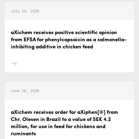
July 24, 2026
aXichem receives positive scientific opinion
from EFSA for phenylcapsaicin as a salmonella-
inhibiting additive in chicken feed
June 26, 2026
aXichem receives order for aXiphen[®] from
Chr. Olesen in Brazil to a value of SEK 4.2
million, for use in feed for chickens and
ruminants