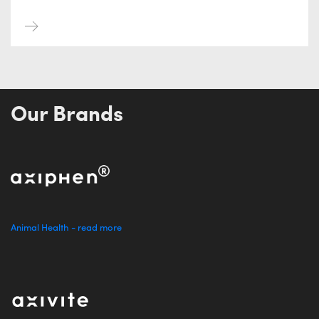
Our Brands
Animal Health - read more