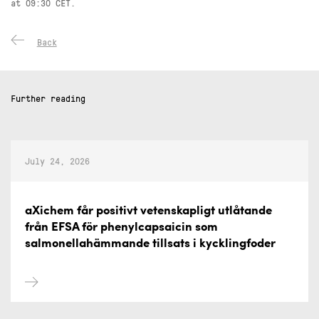
at 09:30 CET.
Back
Further reading
July 24, 2026
aXichem får positivt vetenskapligt utlåtande
från EFSA för phenylcapsaicin som
salmonellahämmande tillsats i kycklingfoder