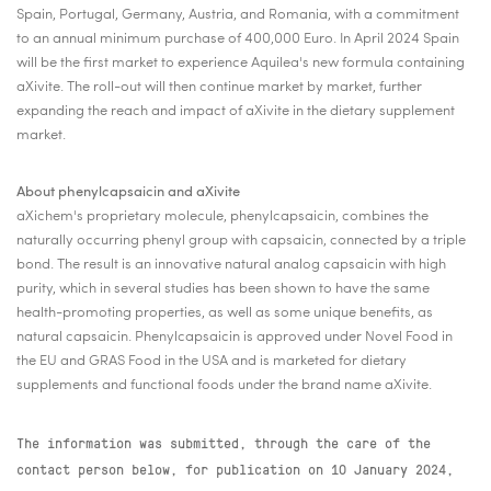
Spain, Portugal, Germany, Austria, and Romania, with a commitment
to an annual minimum purchase of 400,000 Euro
. In April 2024 Spain
will be the first market to
experience Aquilea's new formula containing
aXivite. The roll-out will then continue market by market, further
expanding the reach and impact of aXivite in the dietary supplement
market.
About phenylcapsaicin and aXivite
aXichem's proprietary molecule, phenylcapsaicin, combines the
naturally occurring phenyl group with capsaicin, connected by a triple
bond. The result is an innovative natural analog capsaicin with high
purity, which in several studies has been shown to have the same
health-promoting properties, as well as some unique benefits, as
natural capsaicin. Phenylcapsaicin is approved under Novel Food in
the EU and GRAS Food in the USA and is marketed for dietary
supplements and functional foods under the brand name aXivite.
The information was submitted, through the care of the
contact person below, for publication on 10 January 2024,