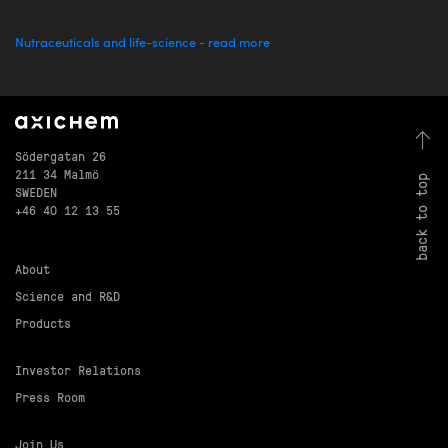
Nutraceuticals and life-science - read more
Södergatan 26
211 34 Malmö
back to top
SWEDEN
+46 40 12 13 55
About
Science and R&D
Products
Investor Relations
Press Room
Join Us