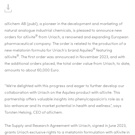
aXichem AB
(publ), a pioneer in the development and marketing of
natural analogue industrial chemicals,
is pleased to announce new
®
orders for aXivite
from Uriach, a renowned and expanding European
pharmaceutical company. The order is
related to the production of a
®
new melatonin formula for Uriach’s brand Aquilea
featuring
®
aXivite
. The first order was announced in November 2023, and
with
the additional orders placed, the total order value from Uriach, to date,
amounts to about 60,000 Euro.
“
We're delighted with this progress and eager to further develop our
collaboration with Uriach on the Aquilea product with aXivite. This
partnership offers valuable insights into phenylcapsaicin's role as a
bio-enhancer and its market potential in health and wellness
”, says
Torsten Helsing, CEO of aXichem.
The Supply and Research Agreement with Uriach, signed in June 2023,
grants Uriach exclusive rights to a melatonin formulation with aXivite in