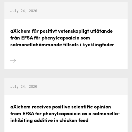
July 24, 2026
aXichem får positivt vetenskapligt utlåtande
från EFSA för phenylcapsaicin som
salmonellahämmande tillsats i kycklingfoder
July 24, 2026
aXichem receives positive scientific opinion
from EFSA for phenylcapsaicin as a salmonella-
inhibiting additive in chicken feed