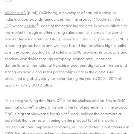
aXichem AB
(publ), (aXichem), a developer of natural analogue
industrial compounds, announces that
the product
Muscletech
Burn
™
®
iQ
, where
aXivite
is one of the active ingredients, is now available to
the market through another strong sales channel, namely the world-
leading American retailer GNC (
General Nutrition Corporation
). GNC is
a leading global health and wellness brand that provides high-quality,
science-based products and solutions. GNC provides its products and
services worldwide through company-owned retail locations,
domestic and international franchise locations, digital commerce and
strong wholesale and retail partnerships across the globe. GNC
presented a global yearly turnover during the years 2009 – 2019 of
approximately USD 2 billion.
™
"It is very gratifying that Burn iQ
is on the shelves and on-line at GNC
®
and that aXivite
is clearly visible in the list of ingredients in the product.
®
GNC is a great showcase for aXivite
and I believe the commercial
potential, that comes with being on the product list of the world's
largest nutritional supplement retailer, will be reflected in our revenue in
2023. It is also a great acknowledgement of our positive collaboration