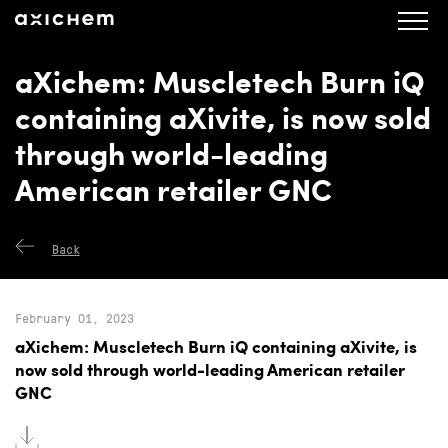
axichem.se
Press releases
aXichem: Muscletech Burn iQ
containing aXivite, is now sold
through world-leading
American retailer GNC
Back
February 01, 2023
aXichem: Muscletech Burn iQ containing aXivite, is
now sold through world-leading American retailer
GNC