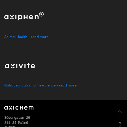
Animal Health - read more
Nutraceuticals and life-science - read more
Södergatan 26
211 34 Malmö