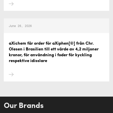
June 26, 2026
aXichem får order för aXiphen[®] från Chr.
Olesen i Brasilien till ett värde av 4,2 miljoner
kronor, för användning i foder för kyckling
respektive idisslare
Our Brands