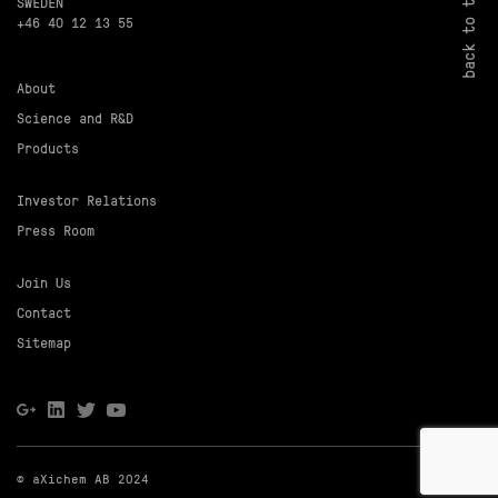
back to top
SWEDEN
+46 40 12 13 55
About
Science and R&D
Products
Investor Relations
Press Room
Join Us
Contact
Sitemap
© aXichem AB 2024