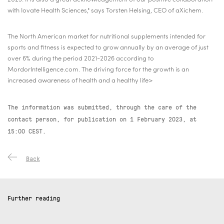
with Iovate Health Sciences," says Torsten Helsing, CEO of aXichem.
The North American market for nutritional supplements intended for
sports and fitness is expected to grow annually by an average of just
over 6% during the period 2021-2026 according to
MordorIntelligence.com. The driving force for the growth is an
increased awareness of health and a healthy life>
The information was submitted, through the care of the
contact person, for publication on
1 February 2023, at
15:00 CEST.
Back
Further reading