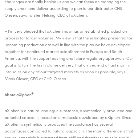
challenges are finally behind us and we can focus on managing the
supply chain and deliver according to plan to our distributor CHR.
Olesen, says Torsten Helsing, CEO of aXichem.
–
I’m very pleased that aXichem now has an established production
process for larger volumes. My view is that the estimates presented for
upcoming production are well in line with the plan we have developed
together for continued market establishment in Europe and South
America, with the support existing and future regulatory approvals. Our
goal is to turn the first volume delivery, that arrived end of last month,
into sales on any of our targeted markets as soon as possible, says
Mads Olesen, CEO at CHR. Olesen.
®
About aXiphen
aXiphen is a natural analogue substance, a synthetically produced and
patented capsacin, based on a molecule developed by aXiphen. Since
aXiphen is synthetically produced the substance has several
advantages compared to natural capsaicin. The main difference is that