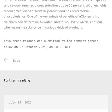
natural capsaicin is extracted from chili and therefore varies in quality
and seldom reaches a concentration above 85 percent. aXiphen
holds
a concentration of at least 97 percent and has predictable
characteristics. One of the key industrial benefits of aXiphen
is that
aXichem can determine its water- and fat solubility, which is critical
when using the substance in various kinds of products.
This press release was submitted by the contact person
below on 27 October 2021, at 08:30 CET.
Back
Further reading
July 24, 2026