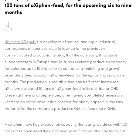
100 tons of aXiphen-feed, for the upcoming six to nine
months
aXichem AB (publ),
a developer of natural analogue industrial
compounds,
announces, as a follow-up to the previously
communicated production status, that the company, through its
subcontractors in Europe and Asia, has secured production capacity
for volumes up to 100 tons for its salmonella inhibiting and growth
promoting feed product, aXiphen-feed, for the upcoming six to nine
months. The production is scalable and can be further increased.
aXichem delivered 10 tons of aXiphen-feed to its distributor CHR.
Olesen at the end of September, after having completed necessary
verification of the production process for phenylcapsaicin, the raw
material for the company’s products aXiphen-feed and aXivite.
–
aXichem now has production capacity that can provide us with 100
tons of aXiphen-feed the upcoming six to nine months. The technical