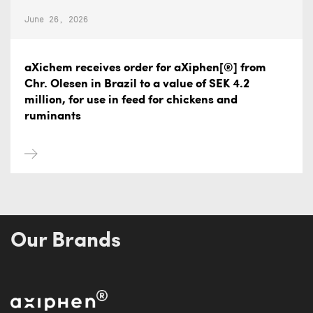
June 26, 2026
aXichem receives order for aXiphen[®] from
Chr. Olesen in Brazil to a value of SEK 4.2
million, for use in feed for chickens and
ruminants
Our Brands