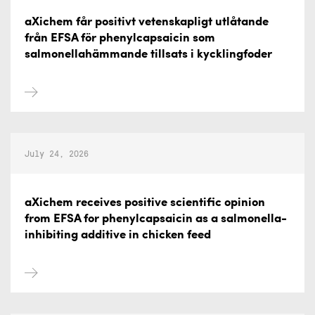
aXichem får positivt vetenskapligt utlåtande
från EFSA för phenylcapsaicin som
salmonellahämmande tillsats i kycklingfoder
July 24, 2026
aXichem receives positive scientific opinion
from EFSA for phenylcapsaicin as a salmonella-
inhibiting additive in chicken feed