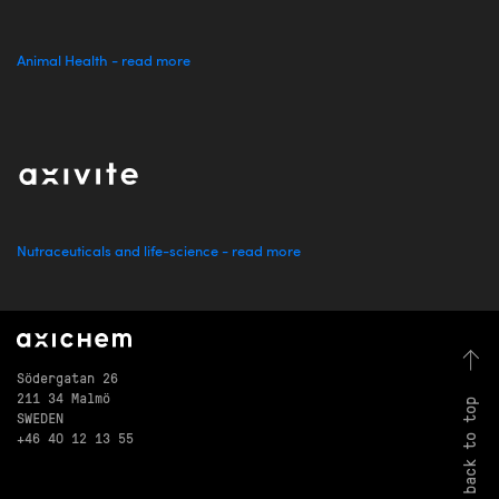
Animal Health - read more
Nutraceuticals and life-science - read more
Södergatan 26
211 34 Malmö
back to top
SWEDEN
+46 40 12 13 55