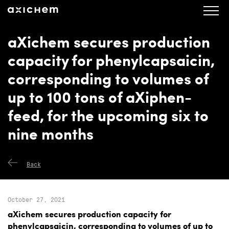
axichem.se
Press releases
aXichem secures production
capacity for phenylcapsaicin,
corresponding to volumes of
up to 100 tons of aXiphen-
feed, for the upcoming six to
nine months
Back
October 27, 2021
aXichem secures production capacity for
phenylcapsaicin, corresponding to volumes of up to