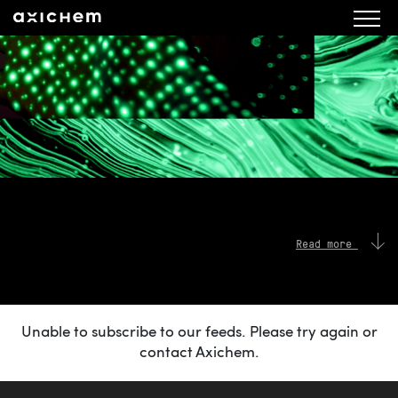
Read more
Unable to subscribe to our feeds. Please try again or
contact Axichem.