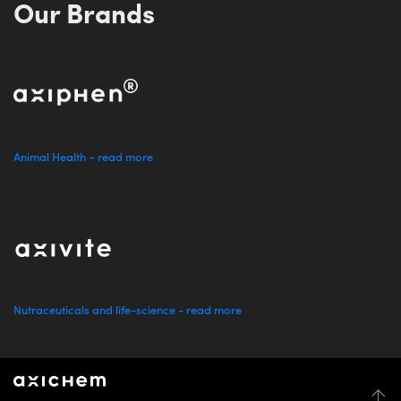
Our Brands
Animal Health - read more
Nutraceuticals and life-science - read more