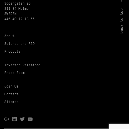
Södergatan 26
211 34 Malmö
back to top
SWEDEN
+46 40 12 13 55
About
Science and R&D
Products
Investor Relations
Press Room
Join Us
Contact
Sitemap