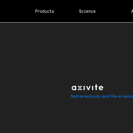
Products
Science
Nutraceuticals and life-scienc