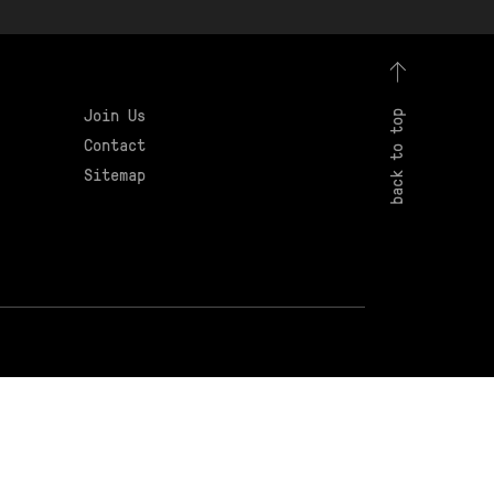
Join Us
back to top
Contact
Sitemap