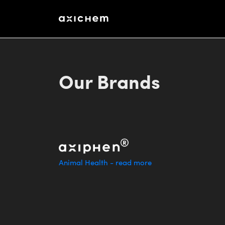
http://www.baa.no/
Stortingsgata 8, NO-0161 Oslo, Norway
Our Brands
Animal Health - read more