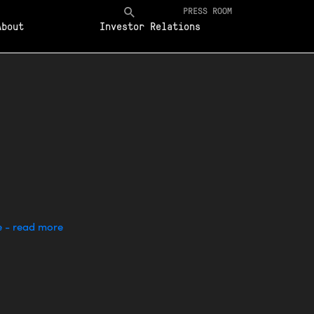
PRESS ROOM
About
Investor Relations
e - read more