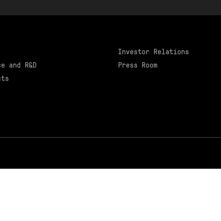
Investor Relations
ce and R&D
Press Room
cts