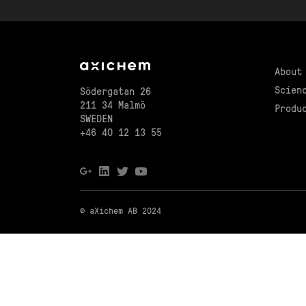
About
Scien
Södergatan 26
211 34 Malmö
Produ
SWEDEN
+46 40 12 13 55
© aXichem AB 2024