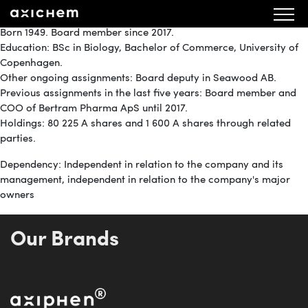
Member of the Board
Born 1949. Board member since 2017.
Education: BSc in Biology, Bachelor of Commerce, University of
Copenhagen.
Other ongoing assignments: Board deputy in Seawood AB.
Previous assignments in the last five years: Board member and
COO of Bertram Pharma ApS until 2017.
Holdings: 80 225 A shares and 1 600 A shares through related
parties.
Dependency: Independent in relation to the company and its
management, independent in relation to the company's major
owners
Our Brands