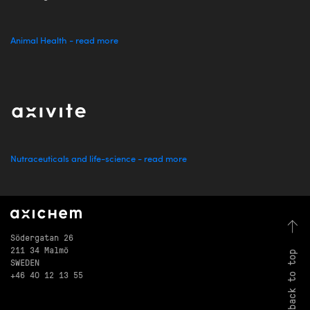
Animal Health - read more
Nutraceuticals and life-science - read more
Södergatan 26
211 34 Malmö
back to top
SWEDEN
+46 40 12 13 55