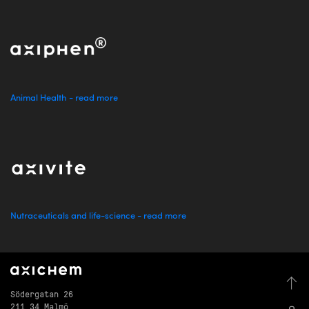
Animal Health - read more
Nutraceuticals and life-science - read more
Södergatan 26
211 34 Malmö