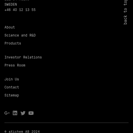
back to top
SWEDEN
+46 40 12 13 55
About
Science and R&D
Products
Investor Relations
Press Room
Join Us
Contact
Sitemap
© aXichem AB 2024