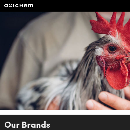
Our Brands