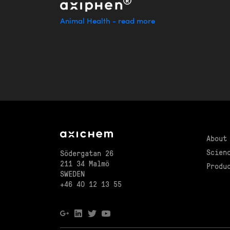
Animal Health - read more
About
Scien
Södergatan 26
211 34 Malmö
Produ
SWEDEN
+46 40 12 13 55