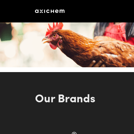
Our Brands