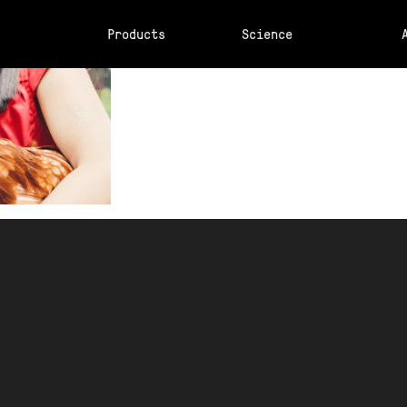
Products
Science