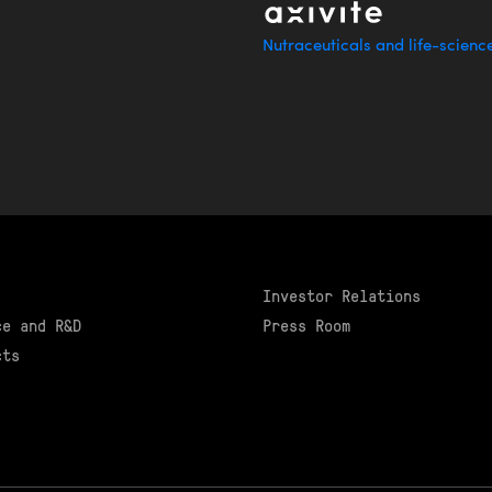
Nutraceuticals and life-scienc
Investor Relations
ce and R&D
Press Room
cts