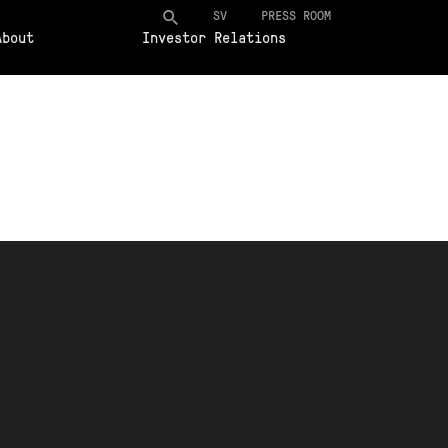
SV
PRESS ROOM
About
Investor Relations