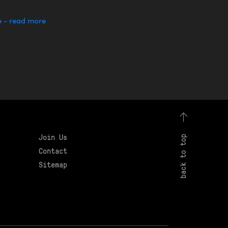
e - read more
Join Us
back to top
Contact
Sitemap