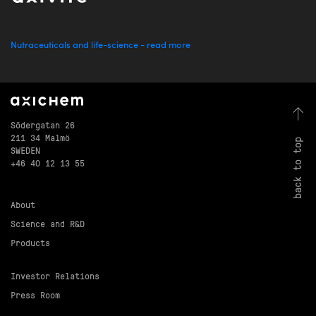
Nutraceuticals and life-science - read more
Södergatan 26
211 34 Malmö
back to top
SWEDEN
+46 40 12 13 55
About
Science and R&D
Products
Investor Relations
Press Room