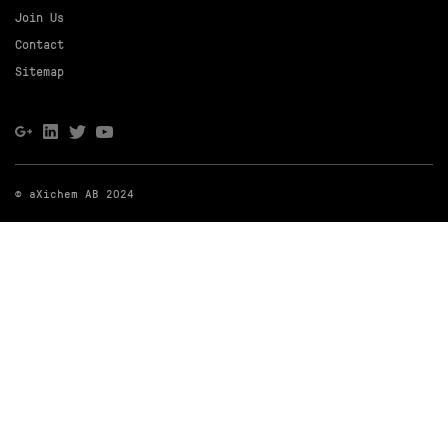
Join Us
Contact
Sitemap
© aXichem AB 2024