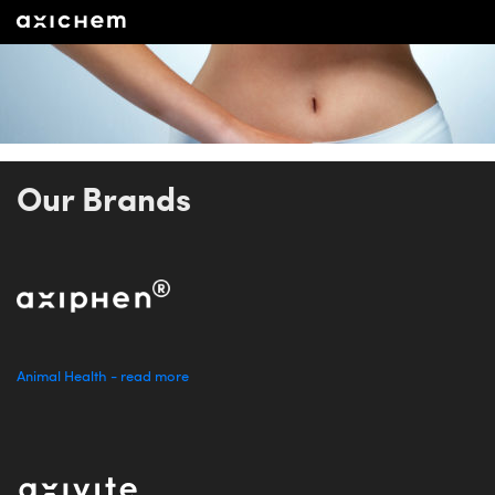
Our Brands
Animal Health - read more