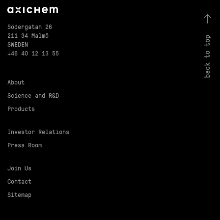
Södergatan 26
211 34 Malmö
back to top
SWEDEN
+46 40 12 13 55
About
Science and R&D
Products
Investor Relations
Press Room
Join Us
Contact
Sitemap