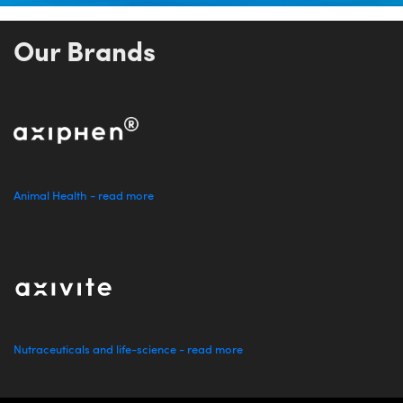
Our Brands
Animal Health - read more
Nutraceuticals and life-science - read more