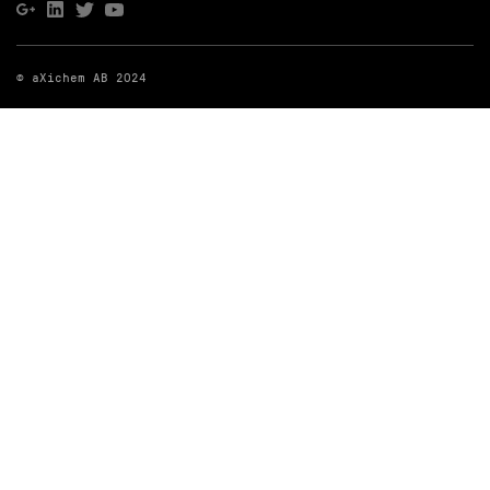
© aXichem AB 2024