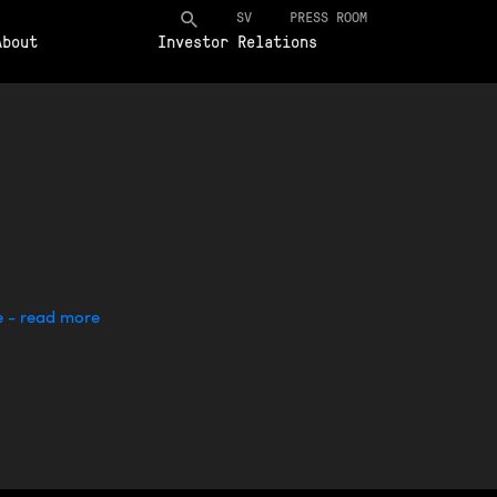
SV
PRESS ROOM
About
Investor Relations
e - read more