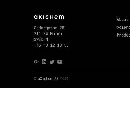
About
Scien
Södergatan 26
211 34 Malmö
Produ
SWEDEN
+46 40 12 13 55
© aXichem AB 2024