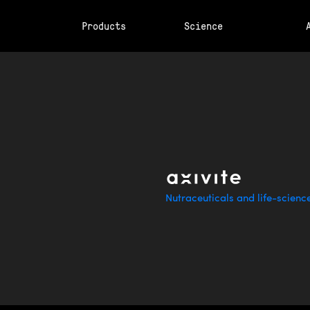
Products
Science
Nutraceuticals and life-scienc