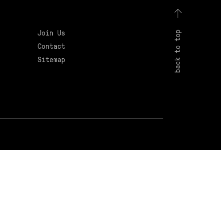
Join Us
back to top
Contact
Sitemap