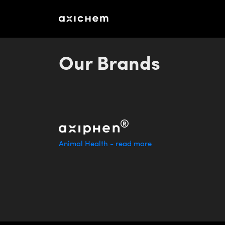
Memorandum_aXichem_2016
Our Brands
Animal Health - read more