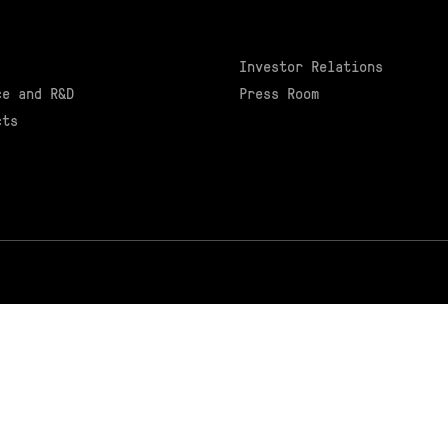
Investor Relations
ce and R&D
Press Room
cts