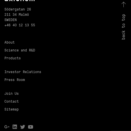
Södergatan 26
211 34 Malmö
back to top
SWEDEN
+46 40 12 13 55
About
Science and R&D
Products
Investor Relations
Press Room
Join Us
Contact
Sitemap