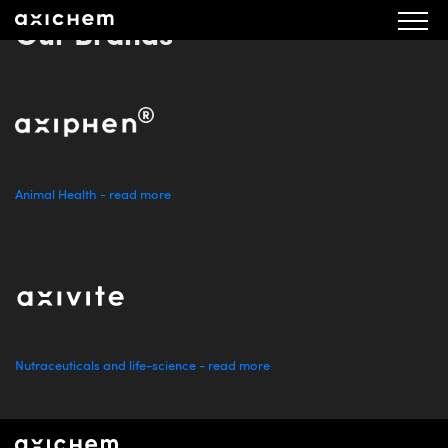
Our Brands
Animal Health - read more
Nutraceuticals and life-science - read more