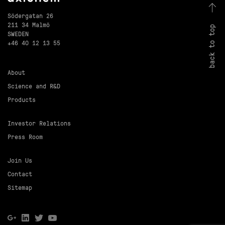
Södergatan 26
211 34 Malmö
back to top
SWEDEN
+46 40 12 13 55
About
Science and R&D
Products
Investor Relations
Press Room
Join Us
Contact
Sitemap