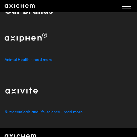
Our Brands
Animal Health - read more
Nutraceuticals and life-science - read more