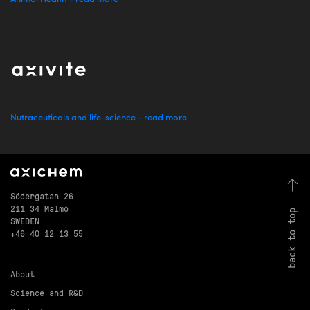
Nutraceuticals and life-science - read more
Södergatan 26
211 34 Malmö
back to top
SWEDEN
+46 40 12 13 55
About
Science and R&D