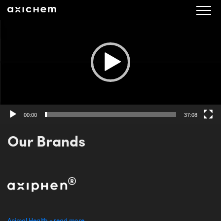
Video
Player
00:00
37:08
Our Brands
Animal Health - read more