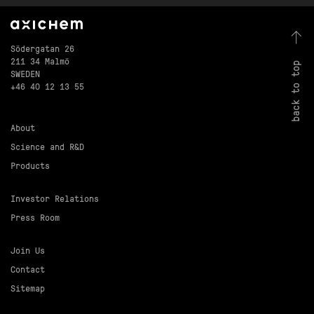
Södergatan 26
211 34 Malmö
back to top
SWEDEN
+46 40 12 13 55
About
Science and R&D
Products
Investor Relations
Press Room
Join Us
Contact
Sitemap