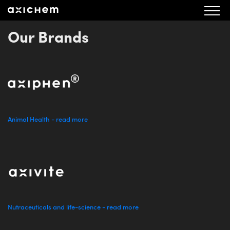
aXichem Bolagsbeskrivning 131121
Our Brands
Animal Health - read more
Nutraceuticals and life-science - read more