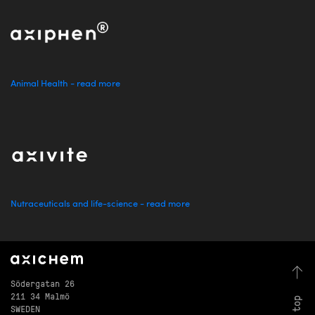
Animal Health - read more
Nutraceuticals and life-science - read more
Södergatan 26
211 34 Malmö
SWEDEN