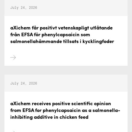
July 24, 2026
aXichem får positivt vetenskapligt utlåtande
från EFSA för phenylcapsaicin som
salmonellahämmande tillsats i kycklingfoder
July 24, 2026
aXichem receives positive scientific opinion
from EFSA for phenylcapsaicin as a salmonella-
inhibiting additive in chicken feed