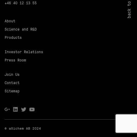
back to top
+46 40 12 13 55
About
Science and R&D
Products
Investor Relations
Press Room
Join Us
Contact
Sitemap
© aXichem AB 2024