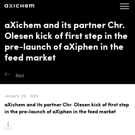
axichem.se
Press releases
aXichem and its partner Chr.
Olesen kick of first step in the
pre-launch of aXiphen in the
feed market
Back
January 25, 2023
aXichem and its partner Chr. Olesen kick of first step
in the pre-launch of aXiphen in the feed market