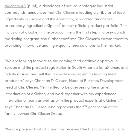
aXichem AB
(publ), a developer of natural analogue industrial
compounds, announces that
Chr. Olesen
a leading distributor of feed
ingredients in Europe and the Americas, has added aXichem’s
®
proprietary ingredient aXiphen
to their official product portfolio. The
inclusion of aXiphen in the product line is the first step in a pre-launch
marketing program and further confirms Chr. Olesen's commitment to
providing innovative and high-quality feed solutions to the market.
“We are looking forward to the coming feed additive approval in
Europe and the product registration in South America for aXiphen, and
to fully market and sell this innovative ingredient to leading feed
producers,” says Christian D. Olesen, Head of Business Development
Feed at Chr. Olesen. “I’m thrilled to be overseeing the market
introduction of aXiphen, and work together with my experienced
international team as well as with the product experts at aXichem. “,
th
says Christian D. Olesen, who represents the 5
generation at the
family-owned Chr. Olesen Group.
“We are pleased that aXichem has received the first comments from