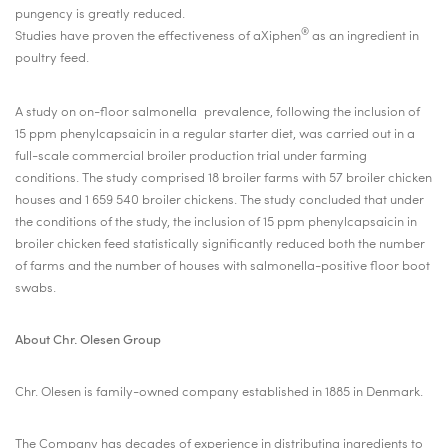
pungency is greatly reduced.
®
Studies have proven the effectiveness of aXiphen
as an ingredient in
poultry feed.
A study on on-floor salmonella
prevalence, following the inclusion of
15 ppm phenylcapsaicin in a regular starter diet, was carried out in a
full-scale commercial broiler production trial under farming
conditions. The study comprised 18 broiler farms with 57 broiler chicken
houses and 1 659 540 broiler chickens. The study concluded that under
the conditions of the study, the inclusion of 15 ppm phenylcapsaicin in
broiler chicken feed statistically significantly reduced both the number
of farms and the number of houses with salmonella-positive floor boot
swabs.
About Chr. Olesen Group
Chr. Olesen is family-owned company established in 1885 in Denmark.
The Company has decades of experience in distributing ingredients to