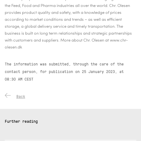
the Feed, Food and Pharma industries all over the world. Chr. Olesen
provides product quality and safety, with a knowledge of prices
according to market conditions and trends – as well as efficient
storage, a global delivery service and timely transportation. The
business is built on long term relationships and strategic partnerships
with customers and suppliers. More about Chr. Olesen at www.chr-
olesen.dk
The information was submitted, through the care of the
contact person, for publication on
25 January 2023, at
08:30 AM CEST
Back
Further reading