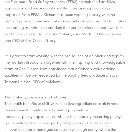
the European Food Safety Authority (EFSA) on their feed additive
application and we are confident that they are approaching an
approval from EFSA. aXichem has been working closely with the
regulatory team to ensure that all relevant data is submitted to EFSA in
the coming months. I’m confident that our experienced team will take
lead of a successful launch of aXiphen”, says Mads C. Olesen, owner
and CEO of Chr. Olesen Group.
"It is great to start working with the pre-launch of aXiphen and to plan
the market introduction together with the inspiring and knowledgeable
team at Chr. Olesen. I am convinced that aXiphen’s value adding
qualities will be well-received by the poultry feed producers," says
Torsten Helsing, CEO of aXichem.
About phenylcapsaicin and aXiphen
The health benefits of chili, with its active ingredient capsaicin have
been known for centuries. aXichem’s proprietary
molecule, phenylcapsaicin, combines the naturally occurring phenyl
group with capsaicin, bridged by a triple bond. The result is an
innovative natural analogue capsaicin with high purity, where the