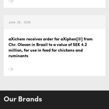
June 26, 2026
aXichem receives order for aXiphen[®] from
Chr. Olesen in Brazil to a value of SEK 4.2
million, for use in feed for chickens and
ruminants
Our Brands