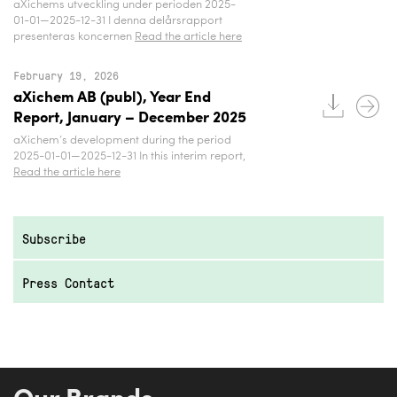
aXichems utveckling under perioden 2025-
01-01—2025-12-31 I denna delårsrapport
presenteras koncernen
Read the article here
February 19, 2026
aXichem AB (publ), Year End
Report, January – December 2025
aXichem’s development during the period
2025-01-01—2025-12-31 In this interim report,
Read the article here
Subscribe
Press Contact