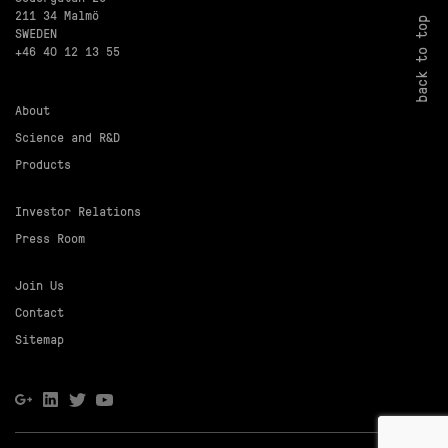
211 34 Malmö
back to top
SWEDEN
+46 40 12 13 55
About
Science and R&D
Products
Investor Relations
Press Room
Join Us
Contact
Sitemap