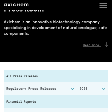
Press Room
Axichem is an innovative biotechnology company
specialising in development of natural analogue, safe
components.
Read more
All Press Releases
Regulatory Press Releases
2026
Financial Reports