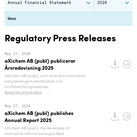
Annual Financial Statement
2026
News
Regulatory Press Releases
May 27, 2026
aXichem AB (publ) publicerar
Årsredovisning 2025
aXichem AB (publ), som utvecklar innovativa
naturanaloga fodertillsatser och
kosttillskottsingredienser,
Read the article here
May 27, 2026
aXichem AB (publ) publishes
Annual Report 2025
aXichem AB (publ), the developer of
innovative natural analogue feed