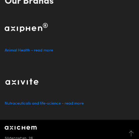
Our Brands
Animal Health - read more
Nutraceuticals and life-science - read more
Södergatan 26