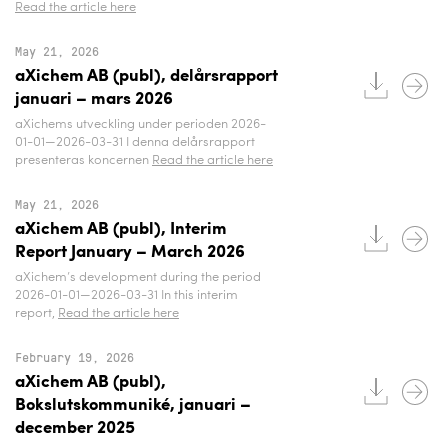
Read the article here
May 21, 2026
aXichem AB (publ), delårsrapport
januari – mars 2026
aXichems utveckling under perioden 2026-
01-01—2026-03-31 I denna delårsrapport
presenteras koncernen
Read the article here
May 21, 2026
aXichem AB (publ), Interim
Report January – March 2026
aXichem’s development during the period
2026-01-01—2026-03-31 In this interim
report,
Read the article here
February 19, 2026
aXichem AB (publ),
Bokslutskommuniké, januari –
december 2025